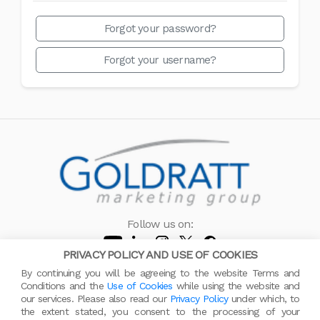
Forgot your password?
Forgot your username?
Follow us on:
PRIVACY POLICY AND USE OF COOKIES
© 2005 - 2026 All rights reserved by Goldratt Marketing Group
By continuing you will be agreeing to the website Terms and
Contact us
Privacy Policy
About GMG
Cookies
Conditions and the
Use of Cookies
while using the website and
our services. Please also read our
Privacy Policy
under which, to
the extent stated, you consent to the processing of your