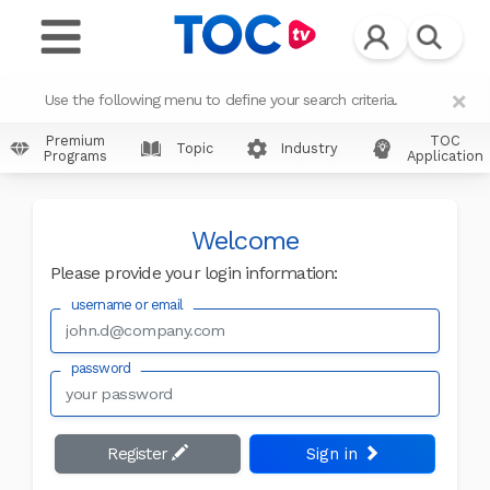
×
Use the following menu to define your search criteria.
Premium
TOC
Topic
Industry
Programs
Application
Welcome
Please provide your login information:
username or email
password
Register
Sign in